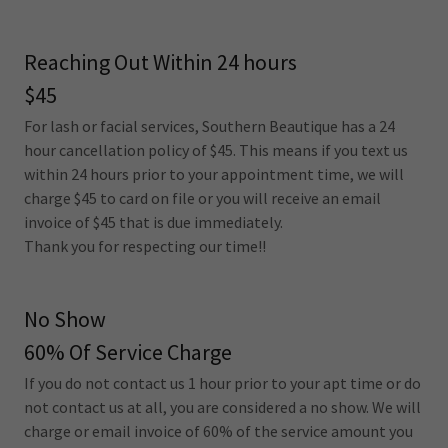
Reaching Out Within 24 hours
$45
For lash or facial services, Southern Beautique has a 24
hour cancellation policy of $45. This means if you text us
within 24 hours prior to your appointment time, we will
charge $45 to card on file or you will receive an email
invoice of $45 that is due immediately.
Thank you for respecting our time!!
No Show
60% Of Service Charge
If you do not contact us 1 hour prior to your apt time or do
not contact us at all, you are considered a no show. We will
charge or email invoice of 60% of the service amount you