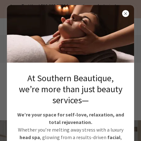
Text Us at 512-900-6656 for questions or last minute
openings!
Hutto, Texas, United States
TEXT
(512) 900-6656
At Southern Beautique,
we’re more than just beauty
services—
LASHES - FACIALS - HEADSPA - BOUTIQUE
We’re your space for self-love, relaxation, and
total rejuvenation.
Whether you’re melting away stress with a luxury
head spa
, glowing from a results-driven
facial
,