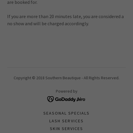
are booked for.
If you are more than 20 minutes late, you are considered a
no show and will be charged accordingly.
Copyright © 2018 Southern Beautique - All Rights Reserved.
Powered by
SEASONAL SPECIALS
LASH SERVICES
SKIN SERVICES