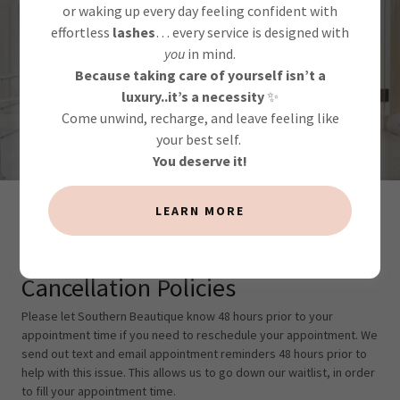
Life happens... we get
or waking up every day feeling confident with
it!
effortless
lashes
… every service is designed with
you
in mind.
Because taking care of yourself isn’t a
luxury..it’s a necessity
✨
CONTACT US
Come unwind, recharge, and leave feeling like
your best self.
You deserve it!
LEARN MORE
Cancellation Policies
Cancellation Policies
Please let Southern Beautique know 48 hours prior to your
appointment time if you need to reschedule your appointment. We
send out text and email appointment reminders 48 hours prior to
help with this issue. This allows us to go down our waitlist, in order
to fill your appointment time.