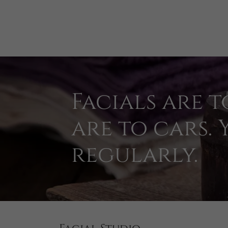
Facials are t
are to cars.
regularly.