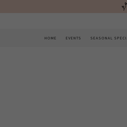
HOME
EVENTS
SEASONAL SPECI