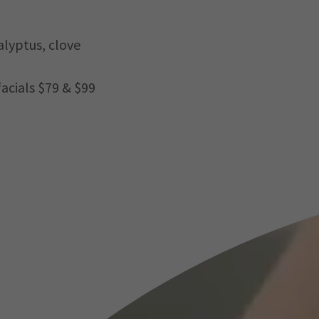
lyptus, clove
facials $79 & $99