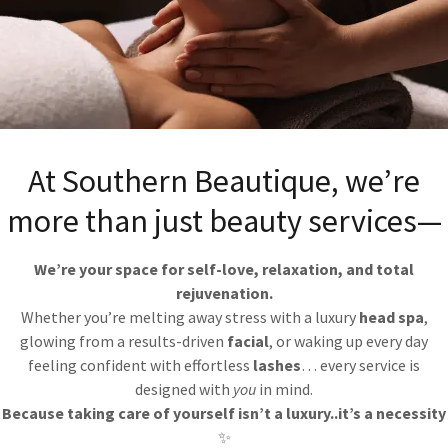
At Southern Beautique, we’re
more than just beauty services—
We’re your space for self-love, relaxation, and total
rejuvenation.
9 & $155
Whether you’re melting away stress with a luxury
head spa
,
glowing from a results-driven
facial
, or waking up every day
feeling confident with effortless
lashes
… every service is
designed with
you
in mind.
Because taking care of yourself isn’t a luxury..it’s a necessity
✨
fying glow