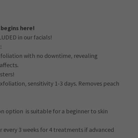
 begins here!
LUDED in our facials!
:
foliation with no downtime, revealing
affects.
sters!
xfoliation, sensitivity 1-3 days. Removes peach
option is suitable for a beginner to skin
r every 3 weeks for 4 treatments if advanced