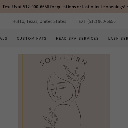
Text Us at 512-900-6656 for questions or last minute openings!
Hutto, Texas, United States
TEXT
(512) 900-6656
ALS
CUSTOM HATS
HEAD SPA SERVICES
LASH SE