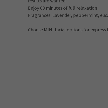
results are wanted.
Enjoy 60 minutes of full relaxation!
Fragrances: Lavender, peppermint, euca
Choose MINI facial options for express 