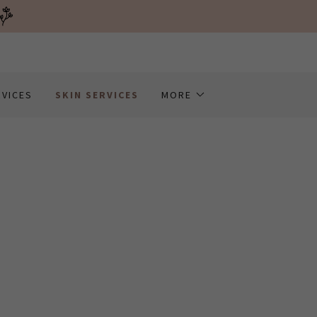
RVICES
SKIN SERVICES
MORE