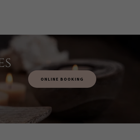
es
ONLINE BOOKING