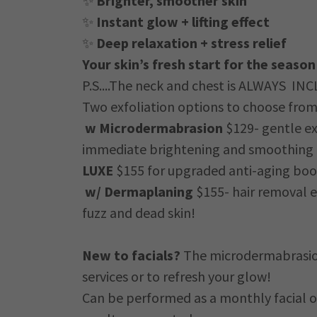
✨
Brighter, smoother skin
✨
Instant glow + lifting effect
✨
Deep relaxation + stress relief
Your skin’s fresh start for the season
P.S....The neck and chest is ALWAYS INC
Two exfoliation options to choose from
w Microdermabrasion
$129- gentle ex
immediate brightening and smoothing 
LUXE
$155 for upgraded anti-aging boo
w/ Dermaplaning
$155- hair removal e
fuzz and dead skin!
New to facials?
The microdermabrasion 
services or to refresh your glow!
Can be performed as a monthly facial o