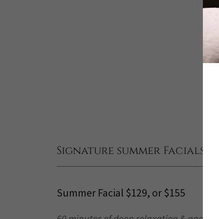
Signature summer Facials $12
Summer Facial $129, or $155
60 minutes of deep relaxation & age-de