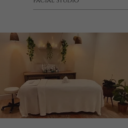
Facial Studio