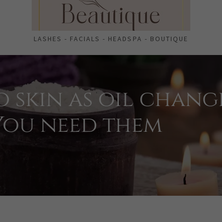
LASHES - FACIALS - HEADSPA - BOUTIQUE
o skin as oil chang
 You need them